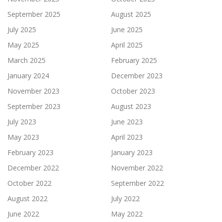
September 2025
August 2025
July 2025
June 2025
May 2025
April 2025
March 2025
February 2025
January 2024
December 2023
November 2023
October 2023
September 2023
August 2023
July 2023
June 2023
May 2023
April 2023
February 2023
January 2023
December 2022
November 2022
October 2022
September 2022
August 2022
July 2022
June 2022
May 2022