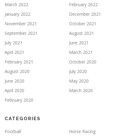
March 2022
February 2022
January 2022
December 2021
November 2021
October 2021
September 2021
August 2021
July 2021
June 2021
April 2021
March 2021
February 2021
October 2020
August 2020
July 2020
June 2020
May 2020
April 2020
March 2020
February 2020
CATEGORIES
Football
Horse Racing