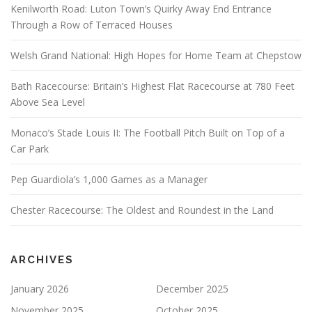
Kenilworth Road: Luton Town’s Quirky Away End Entrance
Through a Row of Terraced Houses
Welsh Grand National: High Hopes for Home Team at Chepstow
Bath Racecourse: Britain’s Highest Flat Racecourse at 780 Feet
Above Sea Level
Monaco’s Stade Louis II: The Football Pitch Built on Top of a
Car Park
Pep Guardiola’s 1,000 Games as a Manager
Chester Racecourse: The Oldest and Roundest in the Land
ARCHIVES
January 2026
December 2025
November 2025
October 2025