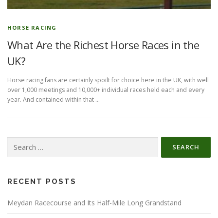
HORSE RACING
What Are the Richest Horse Races in the
UK?
Horse racing fans are certainly spoilt for choice here in the UK, with well
over 1,000 meetings and 10,000+ individual races held each and every
year. And contained within that …
Search
for:
RECENT POSTS
Meydan Racecourse and Its Half-Mile Long Grandstand