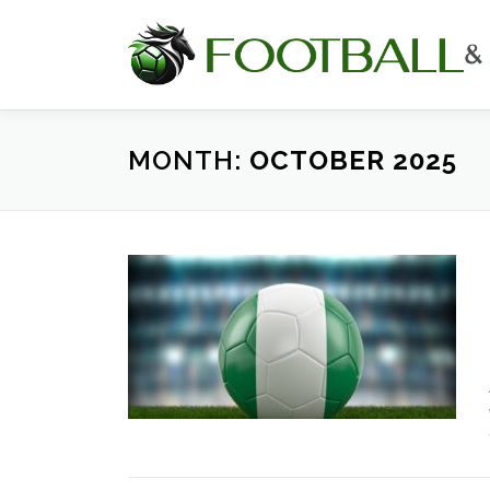
Skip
to
content
MONTH:
OCTOBER 2025