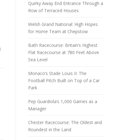
Quirky Away End Entrance Through a
Row of Terraced Houses
Welsh Grand National: High Hopes
for Home Team at Chepstow
s
Bath Racecourse: Britain’s Highest
d
Flat Racecourse at 780 Feet Above
Sea Level
Monaco’s Stade Louis II: The
Football Pitch Built on Top of a Car
Park
Pep Guardiola’s 1,000 Games as a
Manager
Chester Racecourse: The Oldest and
Roundest in the Land