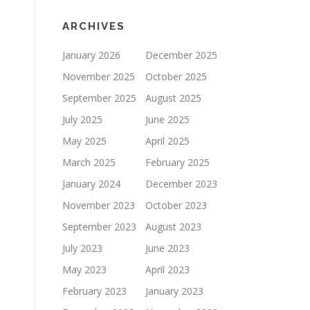
ARCHIVES
January 2026
December 2025
November 2025
October 2025
September 2025
August 2025
July 2025
June 2025
May 2025
April 2025
March 2025
February 2025
January 2024
December 2023
November 2023
October 2023
September 2023
August 2023
July 2023
June 2023
May 2023
April 2023
February 2023
January 2023