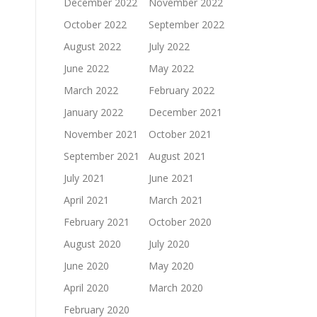
December 2022
November 2022
October 2022
September 2022
August 2022
July 2022
June 2022
May 2022
March 2022
February 2022
January 2022
December 2021
November 2021
October 2021
September 2021
August 2021
July 2021
June 2021
April 2021
March 2021
February 2021
October 2020
August 2020
July 2020
June 2020
May 2020
April 2020
March 2020
February 2020