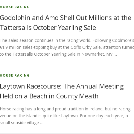
HORSE RACING
Godolphin and Amo Shell Out Millions at the
Tattersalls October Yearling Sale
The sales season continues in the racing world. Following Coolmore’
€1.9 million sales-topping buy at the Goffs Orby Sale, attention turne
to the Tattersalls October Yearling Sale in Newmarket. MV …
HORSE RACING
Laytown Racecourse: The Annual Meeting
Held on a Beach in County Meath
Horse racing has a long and proud tradition in Ireland, but no racing
venue on the island is quite like Laytown. For one day each year, a
small seaside village …