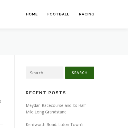
HOME
FOOTBALL
RACING
Search
for:
RECENT POSTS
e
Meydan Racecourse and Its Half-
Mile Long Grandstand
Kenilworth Road: Luton Town’s