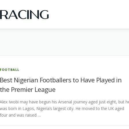
FOOTBALL
Best Nigerian Footballers to Have Played in
the Premier League
Alex Iwobi may have begun his Arsenal journey aged just eight, but h
was born in Lagos, Nigeria’s largest city. He moved to the UK aged
four and was raised …