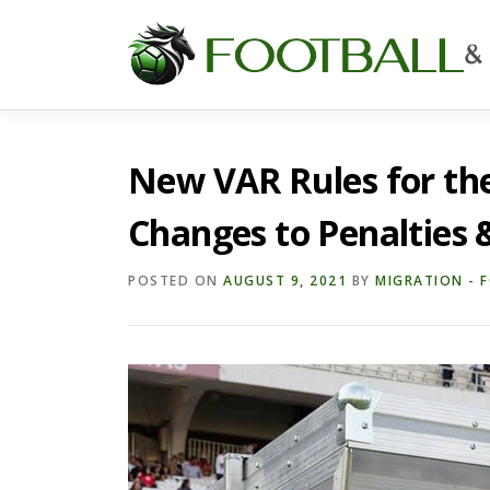
Skip
to
content
New VAR Rules for th
Changes to Penalties 
POSTED ON
AUGUST 9, 2021
BY
MIGRATION - 