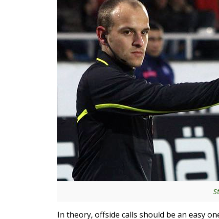
S
In theory, offside calls should be an easy on