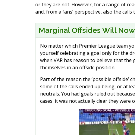
or they are not. However, for a range of rea
and, from a fans’ perspective, also the call
Marginal Offsides Will Now
No matter which Premier League team you 
yourself celebrating a goal only for the d
when VAR has reason to believe that the g
themselves in an offside position.
Part of the reason the ‘possible offside’ 
some of the calls ended up being, or at le
neutrals. You had goals ruled out because 
cases, it was not actually clear they were of