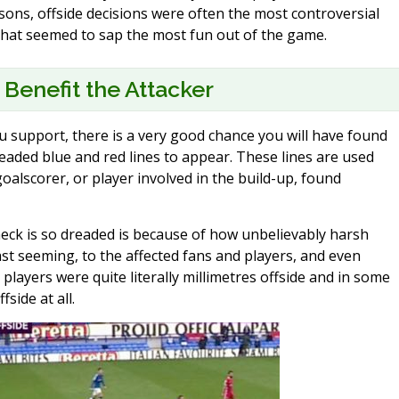
sons, offside decisions were often the most controversial
s that seemed to sap the most fun out of the game.
 Benefit the Attacker
support, there is a very good chance you will have found
readed blue and red lines to appear. These lines are used
oalscorer, or player involved in the build-up, found
check is so dreaded is because of how unbelievably harsh
ast seeming, to the affected fans and players, and even
players were quite literally millimetres offside and in some
fside at all.