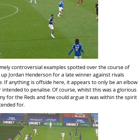
emely controversial examples spotted over the course of
up Jordan Henderson for a late winner against rivals
. If anything is offside here, it appears to only be an elbow
 intended to penalise. Of course, whilst this was a glorious
y for the Reds and few could argue it was within the spirit
tended for.