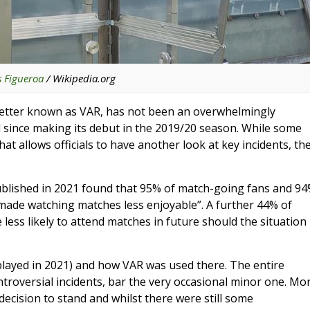
s Figueroa
/ Wikipedia.org
e, better known as VAR, has not been an overwhelmingly
 since making its debut in the 2019/20 season. While some
t allows officials to have another look at key incidents, th
ublished in 2021 found that 95% of match-going fans and 9
made watching matches less enjoyable”. A further 44% of
less likely to attend matches in future should the situation
(played in 2021) and how VAR was used there. The entire
roversial incidents, bar the very occasional minor one. Mo
decision to stand and whilst there were still some