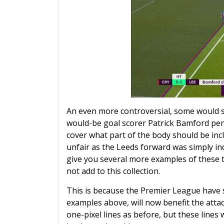
An even more controversial, some would 
would-be goal scorer Patrick Bamford pena
cover what part of the body should be incl
unfair as the Leeds forward was simply in
give you several more examples of these t
not add to this collection.
This is because the Premier League have st
examples above, will now benefit the attac
one-pixel lines as before, but these lines w