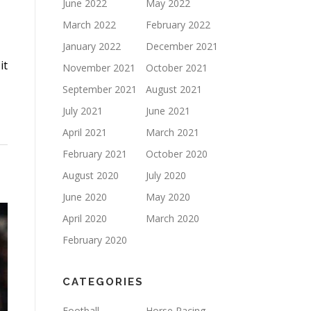
June 2022
May 2022
March 2022
February 2022
January 2022
December 2021
it
November 2021
October 2021
September 2021
August 2021
July 2021
June 2021
April 2021
March 2021
February 2021
October 2020
August 2020
July 2020
June 2020
May 2020
April 2020
March 2020
February 2020
CATEGORIES
Football
Horse Racing