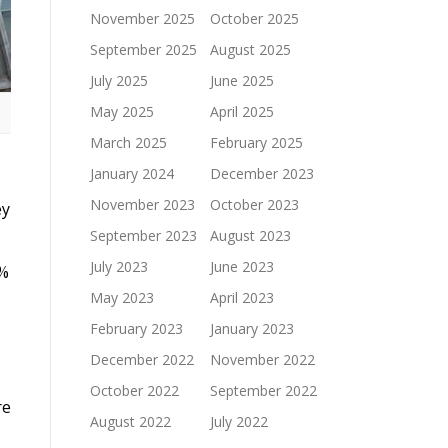
November 2025
October 2025
September 2025
August 2025
July 2025
June 2025
May 2025
April 2025
March 2025
February 2025
January 2024
December 2023
November 2023
October 2023
ey
September 2023
August 2023
July 2023
June 2023
4%
May 2023
April 2023
February 2023
January 2023
December 2022
November 2022
October 2022
September 2022
re
August 2022
July 2022