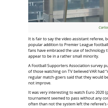
Carlo
It is fair to say the video assistant refere
popular addition to Premier League football
fans have embraced the use of technology tha
appear to be in a rather small minority.
A Football Supporters Association survey p
of those watching on TV believed VAR had “
regular match-goers said that they would be 
not improve.
It was very interesting to watch Euro 2020 
tournament seemed to pass without any cont
often than not the system left the referee’s 