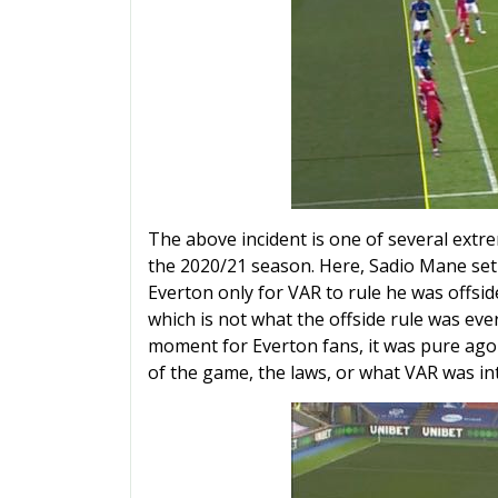
The above incident is one of several extr
the 2020/21 season. Here, Sadio Mane set 
Everton only for VAR to rule he was offside
which is not what the offside rule was ever
moment for Everton fans, it was pure agon
of the game, the laws, or what VAR was in