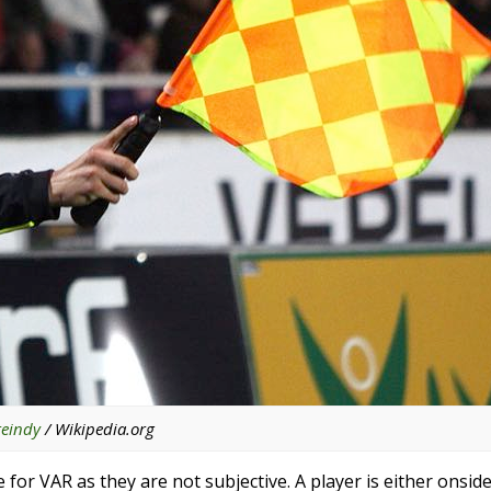
teindy
/ Wikipedia.org
e for VAR as they are not subjective. A player is either onsid