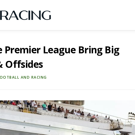
e Premier League Bring Big
& Offsides
FOOTBALL AND RACING