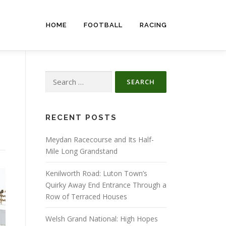
HOME
FOOTBALL
RACING
Search
for:
RECENT POSTS
Meydan Racecourse and Its Half-
Mile Long Grandstand
Kenilworth Road: Luton Town’s
Quirky Away End Entrance Through a
Row of Terraced Houses
Welsh Grand National: High Hopes