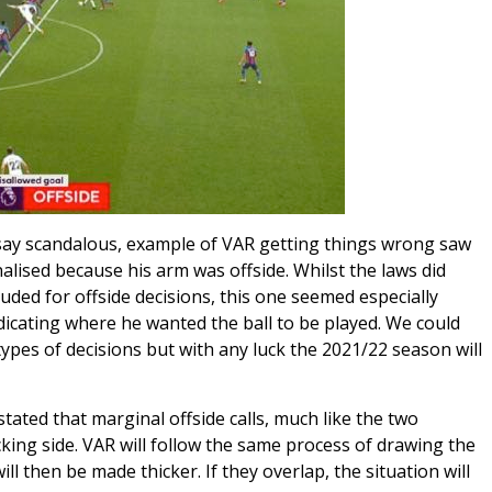
say scandalous, example of VAR getting things wrong saw
lised because his arm was offside. Whilst the laws did
uded for offside decisions, this one seemed especially
dicating where he wanted the ball to be played. We could
ypes of decisions but with any luck the 2021/22 season will
ated that marginal offside calls, much like the two
king side. VAR will follow the same process of drawing the
ill then be made thicker. If they overlap, the situation will