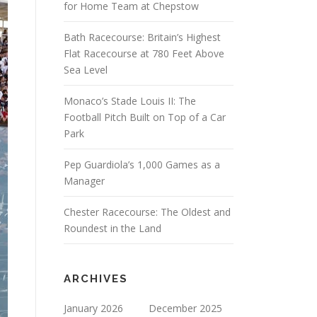
for Home Team at Chepstow
Bath Racecourse: Britain’s Highest
Flat Racecourse at 780 Feet Above
Sea Level
Monaco’s Stade Louis II: The
Football Pitch Built on Top of a Car
Park
Pep Guardiola’s 1,000 Games as a
Manager
Chester Racecourse: The Oldest and
Roundest in the Land
ARCHIVES
January 2026
December 2025