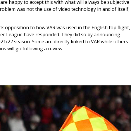
re happy to accept this with what will always be subjective
problem was not the use of video technology in and of itself,
k opposition to how VAR was used in the English top flight, 
emier League have responded. They did so by announcing
021/22 season. Some are directly linked to VAR while others
ns will go following a review.