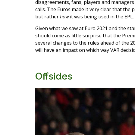
disagreements, fans, players and managers a
calls. The Euros made it very clear that the 
but rather
how
it was being used in the EPL.
Given what we saw at Euro 2021 and the star
should come as little surprise that the Pr
several changes to the rules ahead of the 2
will have an impact on which way VAR decisio
Offsides