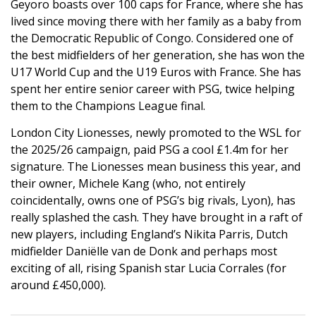
Geyoro boasts over 100 caps for France, where she has
lived since moving there with her family as a baby from
the Democratic Republic of Congo. Considered one of
the best midfielders of her generation, she has won the
U17 World Cup and the U19 Euros with France. She has
spent her entire senior career with PSG, twice helping
them to the Champions League final.
London City Lionesses, newly promoted to the WSL for
the 2025/26 campaign, paid PSG a cool £1.4m for her
signature. The Lionesses mean business this year, and
their owner, Michele Kang (who, not entirely
coincidentally, owns one of PSG’s big rivals, Lyon), has
really splashed the cash. They have brought in a raft of
new players, including England’s Nikita Parris, Dutch
midfielder Daniëlle van de Donk and perhaps most
exciting of all, rising Spanish star Lucia Corrales (for
around £450,000).