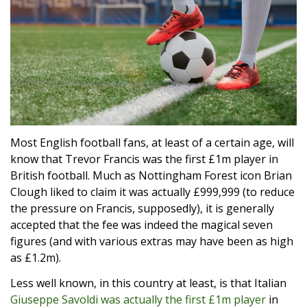
Most English football fans, at least of a certain age, will
know that Trevor Francis was the first £1m player in
British football. Much as Nottingham Forest icon Brian
Clough liked to claim it was actually £999,999 (to reduce
the pressure on Francis, supposedly), it is generally
accepted that the fee was indeed the magical seven
figures (and with various extras may have been as high
as £1.2m).
Less well known, in this country at least, is that Italian
Giuseppe Savoldi was actually the first £1m player
in