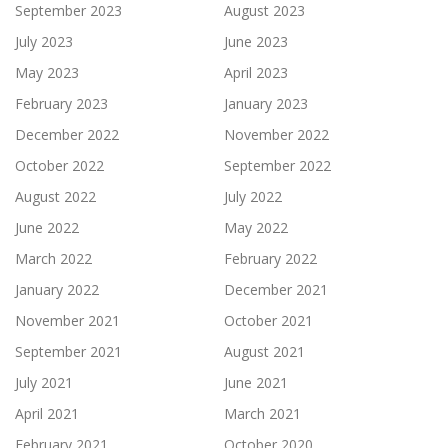
September 2023
August 2023
July 2023
June 2023
May 2023
April 2023
February 2023
January 2023
December 2022
November 2022
October 2022
September 2022
August 2022
July 2022
June 2022
May 2022
March 2022
February 2022
January 2022
December 2021
November 2021
October 2021
September 2021
August 2021
July 2021
June 2021
April 2021
March 2021
February 2021
October 2020