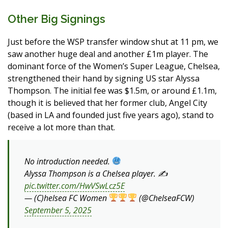
Other Big Signings
Just before the WSP transfer window shut at 11 pm, we
saw another huge deal and another £1m player. The
dominant force of the Women’s Super League, Chelsea,
strengthened their hand by signing US star Alyssa
Thompson. The initial fee was $1.5m, or around £1.1m,
though it is believed that her former club, Angel City
(based in LA and founded just five years ago), stand to
receive a lot more than that.
No introduction needed.
Alyssa Thompson is a Chelsea player. ✍️
pic.twitter.com/HwVSwLcz5E
— (C)helsea FC Women
(@ChelseaFCW)
September 5, 2025