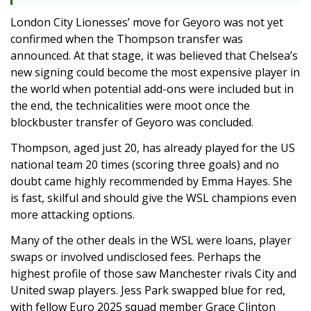
London City Lionesses’ move for Geyoro was not yet
confirmed when the Thompson transfer was
announced. At that stage, it was believed that Chelsea’s
new signing could become the most expensive player in
the world when potential add-ons were included but in
the end, the technicalities were moot once the
blockbuster transfer of Geyoro was concluded.
Thompson, aged just 20, has already played for the US
national team 20 times (scoring three goals) and no
doubt came highly recommended by Emma Hayes. She
is fast, skilful and should give the WSL champions even
more attacking options.
Many of the other deals in the WSL were loans, player
swaps or involved undisclosed fees. Perhaps the
highest profile of those saw Manchester rivals City and
United swap players. Jess Park swapped blue for red,
with fellow Euro 2025 squad member Grace Clinton