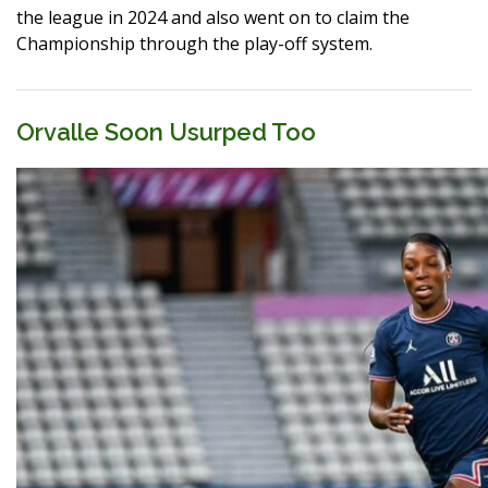
the league in 2024 and also went on to claim the
Championship through the play-off system.
Orvalle Soon Usurped Too