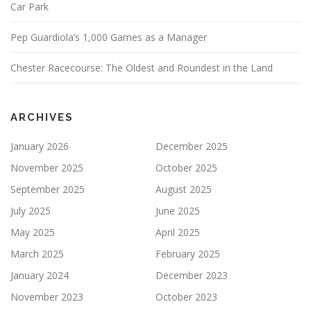
Car Park
Pep Guardiola’s 1,000 Games as a Manager
Chester Racecourse: The Oldest and Roundest in the Land
ARCHIVES
January 2026
December 2025
November 2025
October 2025
September 2025
August 2025
July 2025
June 2025
May 2025
April 2025
March 2025
February 2025
January 2024
December 2023
November 2023
October 2023