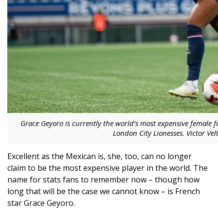
Grace Geyoro is currently the world’s most expensive female f
London City Lionesses. Victor Vel
Excellent as the Mexican is, she, too, can no longer
claim to be the most expensive player in the world. The
name for stats fans to remember now – though how
long that will be the case we cannot know – is French
star Grace Geyoro.