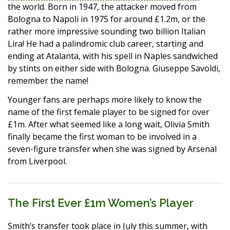
the world. Born in 1947, the attacker moved from
Bologna to Napoli in 1975 for around £1.2m, or the
rather more impressive sounding two billion Italian
Lira! He had a palindromic club career, starting and
ending at Atalanta, with his spell in Naples sandwiched
by stints on either side with Bologna. Giuseppe Savoldi,
remember the name!
Younger fans are perhaps more likely to know the
name of the first female player to be signed for over
£1m. After what seemed like a long wait, Olivia Smith
finally became the first woman to be involved in a
seven-figure transfer when she was signed by Arsenal
from Liverpool.
The First Ever £1m Women’s Player
Smith’s transfer took place in July this summer, with