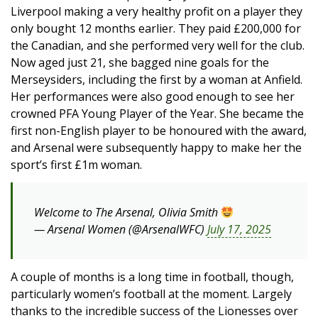
Liverpool making a very healthy profit on a player they
only bought 12 months earlier. They paid £200,000 for
the Canadian, and she performed very well for the club.
Now aged just 21, she bagged nine goals for the
Merseysiders, including the first by a woman at Anfield.
Her performances were also good enough to see her
crowned PFA Young Player of the Year. She became the
first non-English player to be honoured with the award,
and Arsenal were subsequently happy to make her the
sport’s first £1m woman.
Welcome to The Arsenal, Olivia Smith
— Arsenal Women (@ArsenalWFC)
July 17, 2025
A couple of months is a long time in football, though,
particularly women’s football at the moment. Largely
thanks to the incredible success of the Lionesses over