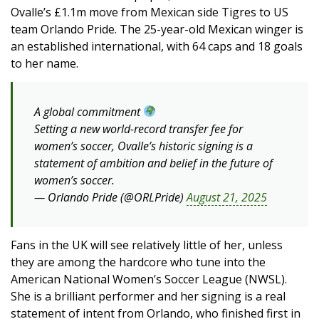
Ovalle’s £1.1m move from Mexican side Tigres to US
team Orlando Pride. The 25-year-old Mexican winger is
an established international, with 64 caps and 18 goals
to her name.
A global commitment
Setting a new world-record transfer fee for
women’s soccer, Ovalle’s historic signing is a
statement of ambition and belief in the future of
women’s soccer.
— Orlando Pride (@ORLPride)
August 21, 2025
Fans in the UK will see relatively little of her, unless
they are among the hardcore who tune into the
American National Women’s Soccer League (NWSL).
She is a brilliant performer and her signing is a real
statement of intent from Orlando, who finished first in