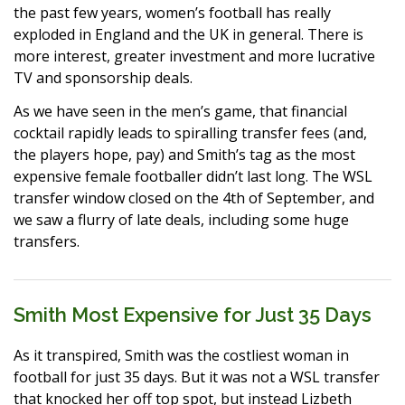
the past few years, women’s football has really
exploded in England and the UK in general. There is
more interest, greater investment and more lucrative
TV and sponsorship deals.
As we have seen in the men’s game, that financial
cocktail rapidly leads to spiralling transfer fees (and,
the players hope, pay) and Smith’s tag as the most
expensive female footballer didn’t last long. The WSL
transfer window closed on the 4th of September, and
we saw a flurry of late deals, including some huge
transfers.
Smith Most Expensive for Just 35 Days
As it transpired, Smith was the costliest woman in
football for just 35 days. But it was not a WSL transfer
that knocked her off top spot, but instead Lizbeth