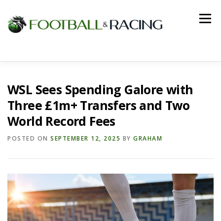
Skip
to
Menu
content
HOME
FOOTBALL
RACING
WSL Sees Spending Galore with
Three £1m+ Transfers and Two
World Record Fees
POSTED ON
SEPTEMBER 12, 2025
BY
GRAHAM