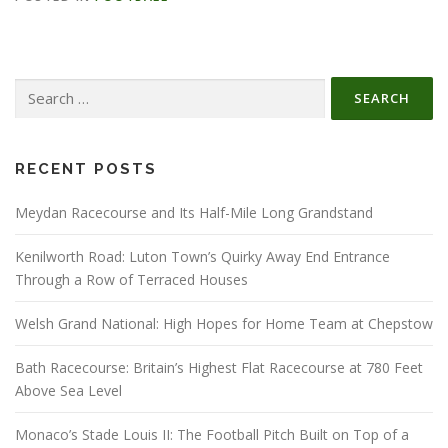
Search
for:
RECENT POSTS
Meydan Racecourse and Its Half-Mile Long Grandstand
Kenilworth Road: Luton Town’s Quirky Away End Entrance
Through a Row of Terraced Houses
Welsh Grand National: High Hopes for Home Team at Chepstow
Bath Racecourse: Britain’s Highest Flat Racecourse at 780 Feet
Above Sea Level
Monaco’s Stade Louis II: The Football Pitch Built on Top of a