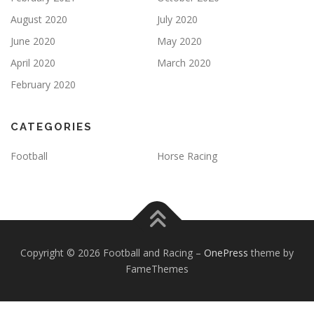
August 2020
July 2020
June 2020
May 2020
April 2020
March 2020
February 2020
CATEGORIES
Football
Horse Racing
Copyright © 2026 Football and Racing
–
OnePress
theme by
FameThemes