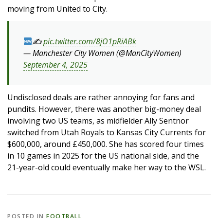
moving from United to City.
✍
pic.twitter.com/8jO1pRiABk
— Manchester City Women (@ManCityWomen)
September 4, 2025
Undisclosed deals are rather annoying for fans and
pundits. However, there was another big-money deal
involving two US teams, as midfielder Ally Sentnor
switched from Utah Royals to Kansas City Currents for
$600,000, around £450,000. She has scored four times
in 10 games in 2025 for the US national side, and the
21-year-old could eventually make her way to the WSL.
POSTED IN
FOOTBALL