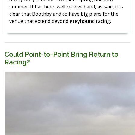
summer. It has been well received and, as said, it is
clear that Boothby and co have big plans for the
venue that extend beyond greyhound racing.
Could Point-to-Point Bring Return to
Racing?