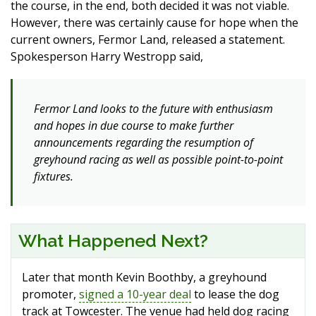
the course, in the end, both decided it was not viable.
However, there was certainly cause for hope when the
current owners, Fermor Land, released a statement.
Spokesperson Harry Westropp said,
Fermor Land looks to the future with enthusiasm
and hopes in due course to make further
announcements regarding the resumption of
greyhound racing as well as possible point-to-point
fixtures.
What Happened Next?
Later that month Kevin Boothby, a greyhound
promoter,
signed a 10-year deal
to lease the dog
track at Towcester. The venue had held dog racing