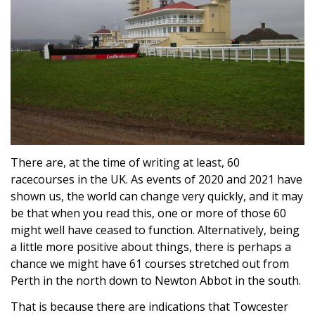
There are, at the time of writing at least, 60
racecourses in the UK. As events of 2020 and 2021 have
shown us, the world can change very quickly, and it may
be that when you read this, one or more of those 60
might well have ceased to function. Alternatively, being
a little more positive about things, there is perhaps a
chance we might have 61 courses stretched out from
Perth in the north down to Newton Abbot in the south.
That is because there are indications that Towcester