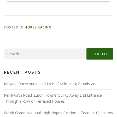
POSTED IN
HORSE RACING
Search
for:
RECENT POSTS
Meydan Racecourse and Its Half-Mile Long Grandstand
Kenilworth Road: Luton Town’s Quirky Away End Entrance
Through a Row of Terraced Houses
Welsh Grand National: High Hopes for Home Team at Chepstow