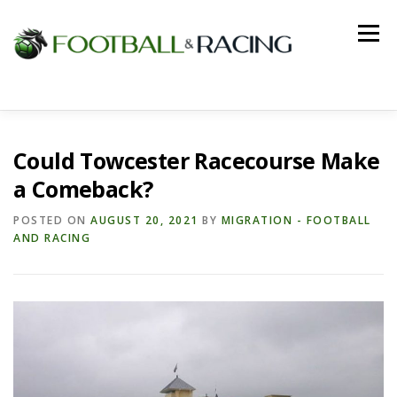
Skip
to
Menu
content
HOME
FOOTBALL
RACING
Could Towcester Racecourse Make
a Comeback?
POSTED ON
AUGUST 20, 2021
BY
MIGRATION - FOOTBALL
AND RACING