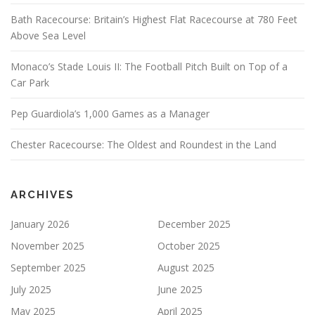
Bath Racecourse: Britain’s Highest Flat Racecourse at 780 Feet
Above Sea Level
Monaco’s Stade Louis II: The Football Pitch Built on Top of a
Car Park
Pep Guardiola’s 1,000 Games as a Manager
Chester Racecourse: The Oldest and Roundest in the Land
ARCHIVES
January 2026
December 2025
November 2025
October 2025
September 2025
August 2025
July 2025
June 2025
May 2025
April 2025