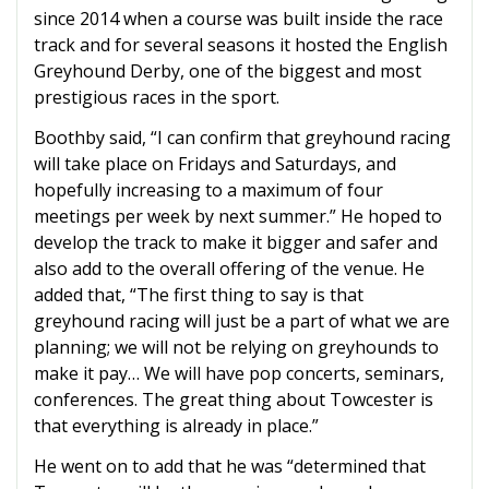
since 2014 when a course was built inside the race
track and for several seasons it hosted the English
Greyhound Derby, one of the biggest and most
prestigious races in the sport.
Boothby said, “I can confirm that greyhound racing
will take place on Fridays and Saturdays, and
hopefully increasing to a maximum of four
meetings per week by next summer.” He hoped to
develop the track to make it bigger and safer and
also add to the overall offering of the venue. He
added that, “The first thing to say is that
greyhound racing will just be a part of what we are
planning; we will not be relying on greyhounds to
make it pay… We will have pop concerts, seminars,
conferences. The great thing about Towcester is
that everything is already in place.”
He went on to add that he was “determined that