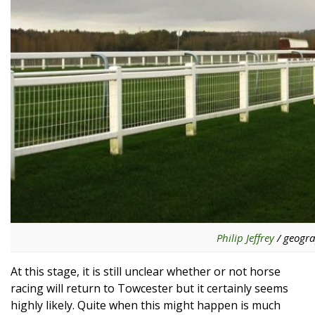
Philip Jeffrey
/ geogra
At this stage, it is still unclear whether or not horse
racing will return to Towcester but it certainly seems
highly likely. Quite when this might happen is much