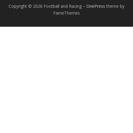
Copyright © 2026 Football and Racing
–
OnePress
theme by
FameThemes