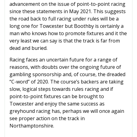
advancement on the issue of point-to-point racing
since these statements in May 2021. This suggests
the road back to full racing under rules will be a
long one for Towcester but Boothby is certainly a
man who knows how to promote fixtures and it the
very least we can say is that the track is far from
dead and buried.
Racing faces an uncertain future for a range of
reasons, with doubts over the ongoing future of
gambling sponsorship and, of course, the dreaded
“C-word” of 2020. The course’s backers are taking
slow, logical steps towards rules racing and if
point-to-point fixtures can be brought to
Towcester and enjoy the same success as
greyhound racing has, perhaps we will once again
see proper action on the track in
Northamptonshire.