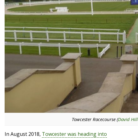
Towcester Racecourse (
David Hill
In August 2018,
Towcester was heading into