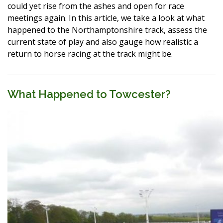
could yet rise from the ashes and open for race
meetings again. In this article, we take a look at what
happened to the Northamptonshire track, assess the
current state of play and also gauge how realistic a
return to horse racing at the track might be.
What Happened to Towcester?