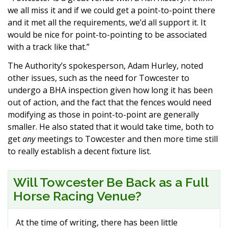
we all miss it and if we could get a point-to-point there
and it met all the requirements, we’d all support it. It
would be nice for point-to-pointing to be associated
with a track like that.”
The Authority’s spokesperson, Adam Hurley, noted
other issues, such as the need for Towcester to
undergo a BHA inspection given how long it has been
out of action, and the fact that the fences would need
modifying as those in point-to-point are generally
smaller. He also stated that it would take time, both to
get
any
meetings to Towcester and then more time still
to really establish a decent fixture list.
Will Towcester Be Back as a Full
Horse Racing Venue?
At the time of writing, there has been little