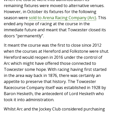
remaining fixtures were moved to alternative venues.
However, in October its fixtures for the following
season were
sold to Arena Racing Company (Arc)
. This
ended any hope of racing at the course in the
immediate future and meant that Towcester closed its
doors “permanently”.
It meant the course was the first to close since 2012
when the courses at Hereford and Folkstone were shut.
Hereford would reopen in 2016 under the control of
Arc which might have offered those connected to
Towcester some hope. With racing having first started
in the area way back in 1876, there was certainly an
appetite to preserve that history. The Towcester
Racecourse Company itself was established in 1928 by
Baron Hesketh, the antecedent of Lord Hesketh who
took it into administration.
Whilst Arc and the Jockey Club considered purchasing