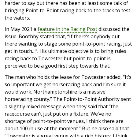
harder to say but there has been at least some talk of
bringing Point-to-Point racing back to the track to test
the waters.
In May 2021 a
feature in the Racing Post
discussed the
issue. Boothby stated that, “If there’s anybody out
there wanting to stage some point-to-point racing, just
get in touch…”. His ultimate objective is to bring rules
racing back to Towcester but point-to-point is
perceived to be a good first step towards that.
The man who holds the lease for Towcester added, “It’s
so important we get horseracing back and I’m sure it
would work. Northamptonshire is a massive
horseracing county.” The Point-to-Point Authority sent
a slightly mixed message when they said that “the
racecourse can’t just put on a fixture. We’ve no
shortage of point-to-point venues, I think there are
about 100 in use at the moment.” But he also said that
“Towcester is a great venue with a rich history. I think