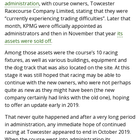
administration
, with course owners, Towcester
Racecourse Company Limited, stating that they were
“currently experiencing trading difficulties”. Later that
month, KPMG were officially appointed as
administrators and then in November that year
its
assets were sold off
.
Among those assets were the course’s 10 racing
fixtures, as well as various buildings, equipment and
the dog track that was also located on the site. At this
stage it was still hoped that racing may be able to
continue with the new owners, who were not perhaps
quite as new as they might have been (the new
company certainly had links with the old one), hoping
to offer an update early in 2019.
That never quite happened and after a very long period
in administration, any immediate hope of continued
racing at Towcester appeared to end in October 2019.
When the course went into administration its