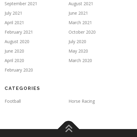
September 2021
August 2021
July 2021
June 2021
April 2021
March 2021
February 2021
October 2020
August 2020
July 2020
June 2020
May 2020
April 2020
March 2020
February 2020
CATEGORIES
Football
Horse Racing