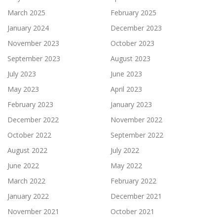
March 2025
February 2025
January 2024
December 2023
November 2023
October 2023
September 2023
August 2023
July 2023
June 2023
May 2023
April 2023
February 2023
January 2023
December 2022
November 2022
October 2022
September 2022
August 2022
July 2022
June 2022
May 2022
March 2022
February 2022
January 2022
December 2021
November 2021
October 2021