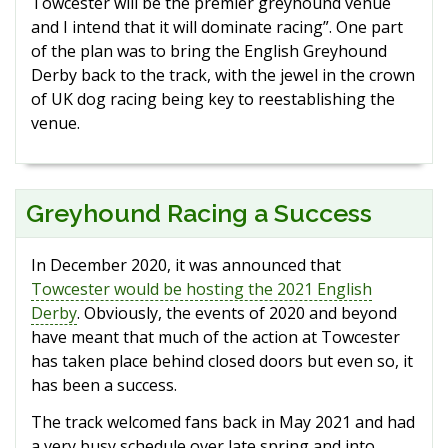
Towcester will be the premier greyhound venue
and I intend that it will dominate racing”. One part
of the plan was to bring the English Greyhound
Derby back to the track, with the jewel in the crown
of UK dog racing being key to reestablishing the
venue.
Greyhound Racing a Success
In December 2020, it was announced that
Towcester would be hosting the 2021 English
Derby
. Obviously, the events of 2020 and beyond
have meant that much of the action at Towcester
has taken place behind closed doors but even so, it
has been a success.
The track welcomed fans back in May 2021 and had
a very busy schedule over late spring and into